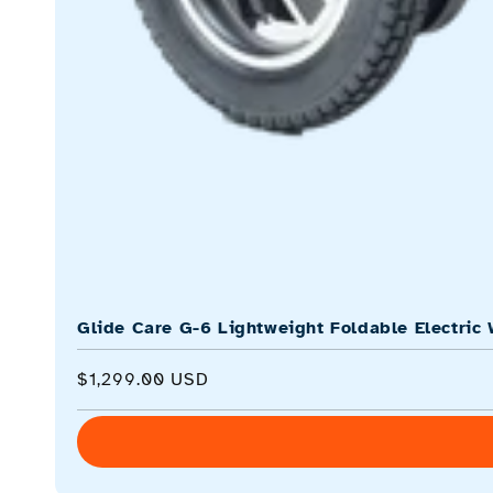
Glide Care G-6 Lightweight Foldable Electric 
Regular
$1,299.00 USD
price