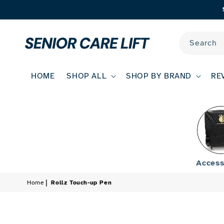
Skip to
content
Search
HOME
SHOP ALL
SHOP BY BRAND
RE
Access
Home
Rollz Touch-up Pen
Skip to
product