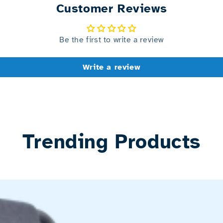
Customer Reviews
Be the first to write a review
Write a review
Trending Products