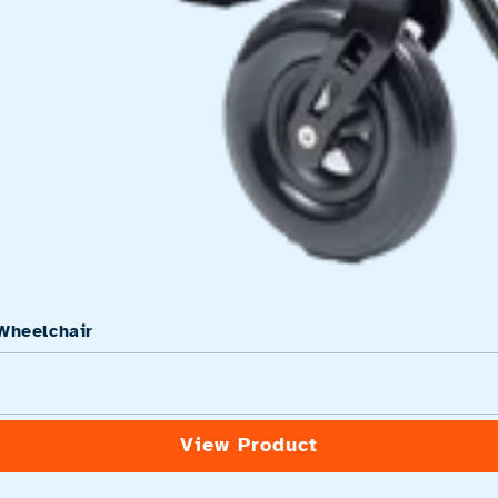
Wheelchair
View Product