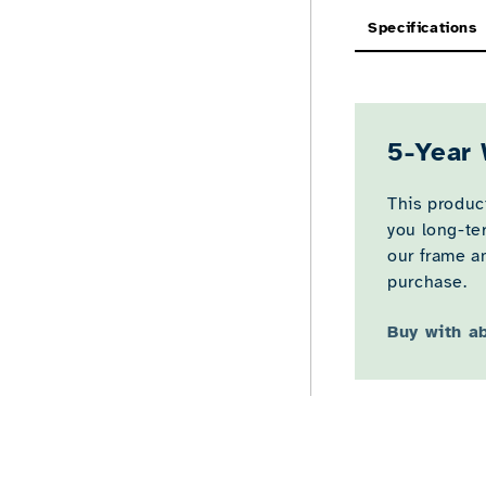
Specifications
5-Year 
This product
you long-te
our frame an
purchase.
Buy with a