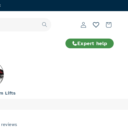
t
Log
Cart
in
Expert help
rm Lifts
 reviews