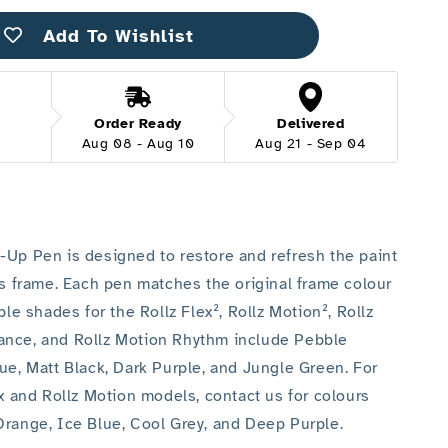
up
Pen
Add To Wishlist
Order Ready
Delivered
Aug 08 - Aug 10
Aug 21 - Sep 04
-Up Pen is designed to restore and refresh the paint
’s frame. Each pen matches the original frame colour
able shades for the Rollz Flex², Rollz Motion², Rollz
ance, and Rollz Motion Rhythm include Pebble
lue, Matt Black, Dark Purple, and Jungle Green. For
ex and Rollz Motion models, contact us for colours
Orange, Ice Blue, Cool Grey, and Deep Purple.