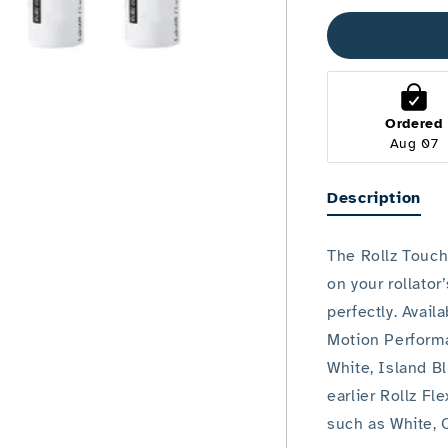
up
Pen
Ordered
Aug 07
Description
The Rollz Touch
on your rollator
perfectly. Avail
Motion Perform
White, Island B
earlier Rollz Fl
such as White, 