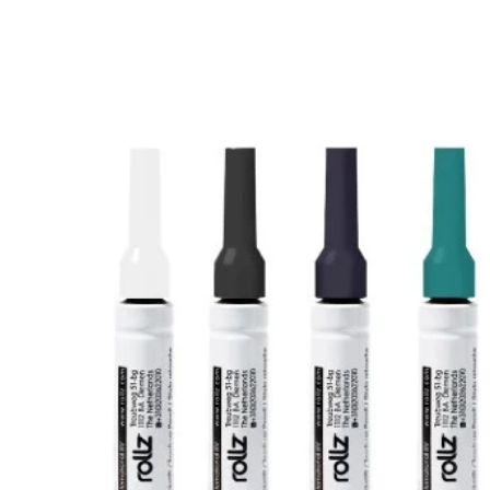
information