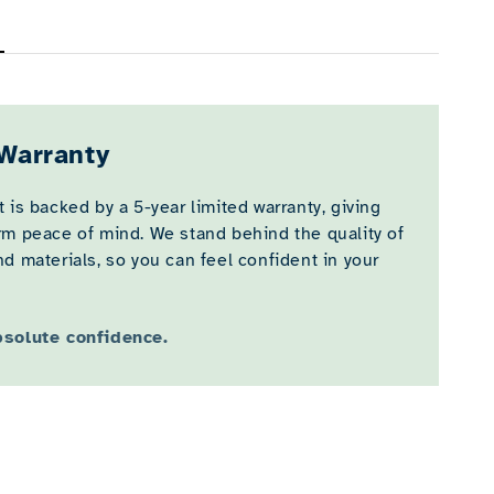
Warranty
 is backed by a 5-year limited warranty, giving
rm peace of mind. We stand behind the quality of
d materials, so you can feel confident in your
bsolute confidence.