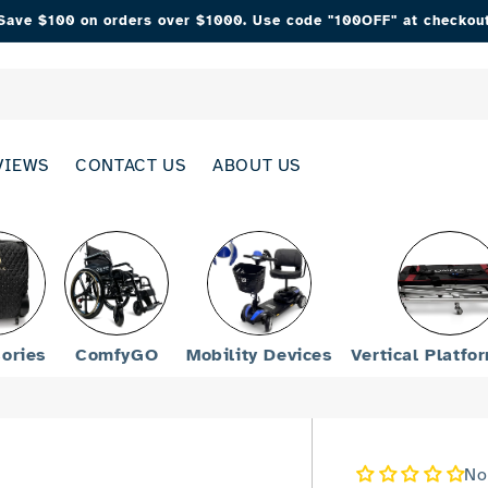
Save $100 on orders over $1000. Use code "100OFF" at checkou
VIEWS
CONTACT US
ABOUT US
ories
ComfyGO
Mobility Devices
Vertical Platfo
No